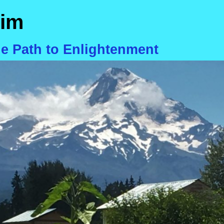
im
he Path to Enlightenment