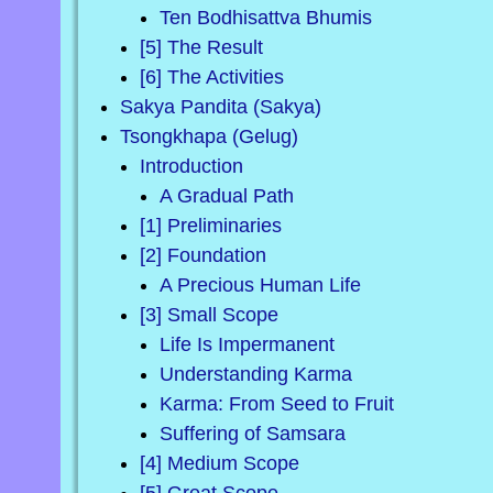
Ten Bodhisattva Bhumis
[5] The Result
[6] The Activities
Sakya Pandita (Sakya)
Tsongkhapa (Gelug)
Introduction
A Gradual Path
[1] Preliminaries
[2] Foundation
A Precious Human Life
[3] Small Scope
Life Is Impermanent
Understanding Karma
Karma: From Seed to Fruit
Suffering of Samsara
[4] Medium Scope
[5] Great Scope