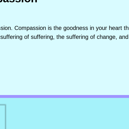
ion. Compassion is the goodness in your heart that
suffering of suffering, the suffering of change, and