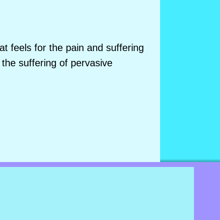
 feels for the pain and suffering
 the suffering of pervasive