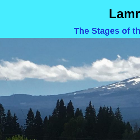
Lamr
The Stages of t