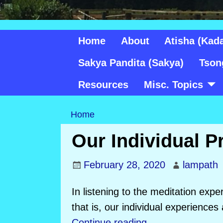
Home
About
Atisha (Kad
Sakya Pandita (Sakya)
Tson
Resources
Misc. Topics
Home
Our Individual P
February 28, 2020
lampath
In listening to the meditation expe
that is, our individual experiences
Continue reading →