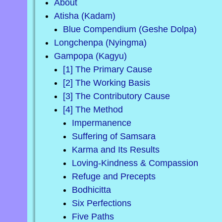
About
Atisha (Kadam)
Blue Compendium (Geshe Dolpa)
Longchenpa (Nyingma)
Gampopa (Kagyu)
[1] The Primary Cause
[2] The Working Basis
[3] The Contributory Cause
[4] The Method
Impermanence
Suffering of Samsara
Karma and Its Results
Loving-Kindness & Compassion
Refuge and Precepts
Bodhicitta
Six Perfections
Five Paths