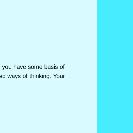
of you have some basis of
d ways of thinking. Your