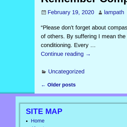
February 19, 2020
lampath
“Please don’t forget about compass
of others. By suffering I mean the 
conditioning. Every
…
Continue reading →
Uncategorized
←
Older posts
Post navigation
SITE MAP
Home