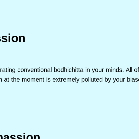
ssion
erating conventional bodhichitta in your minds. All 
t the moment is extremely polluted by your biase
assion