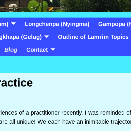
am)
Longchenpa (Nyingma)
Gampopa (
gkhapa (Gelug)
Outline of Lamrim Topics
Blog
Contact
ractice
riences of a practitioner recently, I was reminded 
 are all unique! We each have an inimitable traject