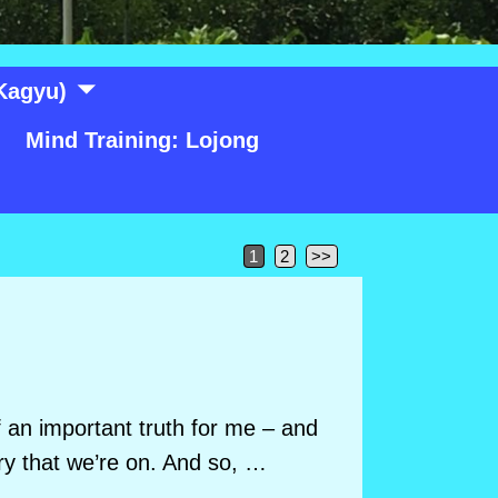
Kagyu)
Mind Training: Lojong
1
2
>>
of an important truth for me – and
ory that we’re on. And so,
…