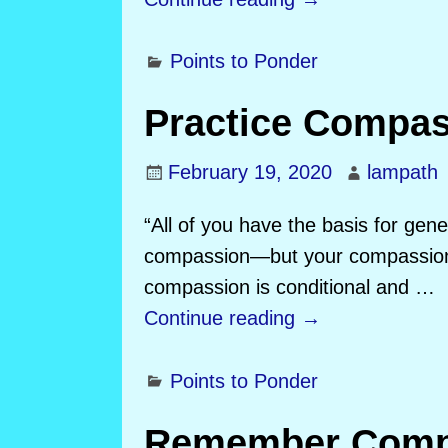
Points to Ponder
Practice Compa
February 19, 2020
lampath
“All of you have the basis for gen
compassion—but your compassion a
compassion is conditional and
…
Continue reading →
Points to Ponder
Remember Comp