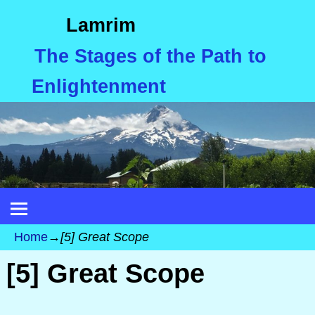
Lamrim
The Stages of the Path to
Enlightenment
Home
→
[5] Great Scope
[5] Great Scope