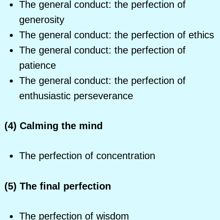
The general conduct: the perfection of
generosity
The general conduct: the perfection of ethics
The general conduct: the perfection of
patience
The general conduct: the perfection of
enthusiastic perseverance
(4) Calming the mind
The perfection of concentration
(5) The final perfection
The perfection of wisdom