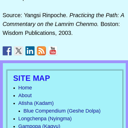
Source: Yangsi Rinpoche.
Practicing the Path: A
Commentary on the Lamrim Chenmo.
Boston:
Wisdom Publications, 2003.
SITE MAP
Home
About
Atisha (Kadam)
Blue Compendium (Geshe Dolpa)
Longchenpa (Nyingma)
Gampopa (Kagyu)