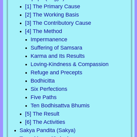
[1] The Primary Cause
[2] The Working Basis
[3] The Contributory Cause
[4] The Method
Impermanence
Suffering of Samsara
Karma and Its Results
Loving-Kindness & Compassion
Refuge and Precepts
Bodhicitta
Six Perfections
Five Paths
Ten Bodhisattva Bhumis
[5] The Result
[6] The Activities
Sakya Pandita (Sakya)