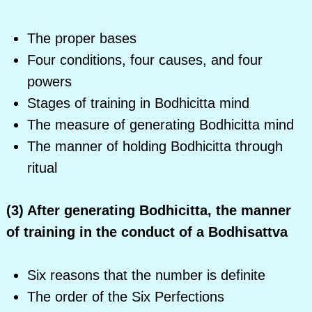
The proper bases
Four conditions, four causes, and four
powers
Stages of training in Bodhicitta mind
The measure of generating Bodhicitta mind
The manner of holding Bodhicitta through
ritual
(3) After generating Bodhicitta, the manner
of training in the conduct of a Bodhisattva
Six reasons that the number is definite
The order of the Six Perfections