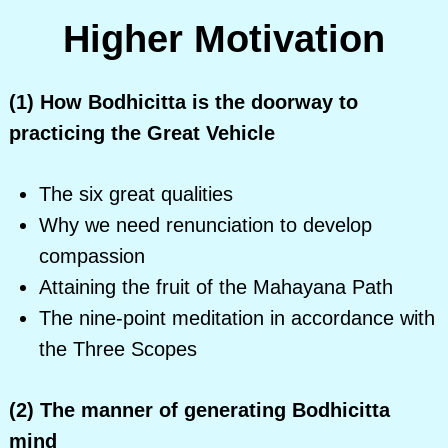
Higher Motivation
(1) How Bodhicitta is the doorway to
practicing the Great Vehicle
The six great qualities
Why we need renunciation to develop
compassion
Attaining the fruit of the Mahayana Path
The nine-point meditation in accordance with
the Three Scopes
(2) The manner of generating Bodhicitta
mind