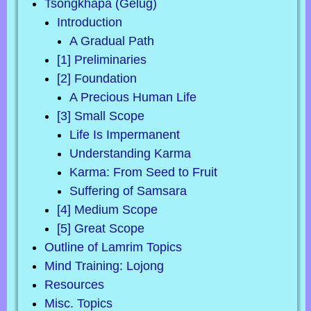
Tsongkhapa (Gelug)
Introduction
A Gradual Path
[1] Preliminaries
[2] Foundation
A Precious Human Life
[3] Small Scope
Life Is Impermanent
Understanding Karma
Karma: From Seed to Fruit
Suffering of Samsara
[4] Medium Scope
[5] Great Scope
Outline of Lamrim Topics
Mind Training: Lojong
Resources
Misc. Topics