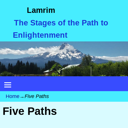
Lamrim
The Stages of the Path to
Enlightenment
Home
→
Five Paths
Five Paths