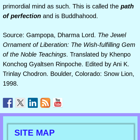
primordial mind as such. This is called the
path
of perfection
and is Buddhahood.
Source: Gampopa, Dharma Lord.
The Jewel
Ornament of Liberation: The Wish-fulfilling Gem
of the Noble Teachings
. Translated by Khenpo
Konchog Gyaltsen Rinpoche. Edited by Ani K.
Trinlay Chodron. Boulder, Colorado: Snow Lion,
1998.
SITE MAP