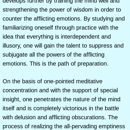
develops further by training the mind well and
strengthening the power of wisdom in order to
counter the afflicting emotions. By studying and
familiarizing oneself through practice with the
idea that everything is interdependent and
illusory, one will gain the talent to suppress and
subjugate all the powers of the afflicting
emotions. This is the path of preparation.
On the basis of one-pointed meditative
concentration and with the support of special
insight, one penetrates the nature of the mind
itself and is completely victorious in the battle
with delusion and afflicting obscurations. The
process of realizing the all-pervading emptiness