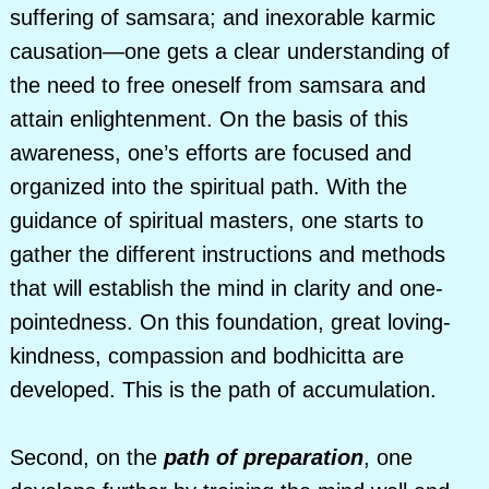
suffering of samsara; and inexorable karmic
causation—one gets a clear understanding of
the need to free oneself from samsara and
attain enlightenment. On the basis of this
awareness, one’s efforts are focused and
organized into the spiritual path. With the
guidance of spiritual masters, one starts to
gather the different instructions and methods
that will establish the mind in clarity and one-
pointedness. On this foundation, great loving-
kindness, compassion and bodhicitta are
developed. This is the path of accumulation.
Second, on the
path of preparation
, one