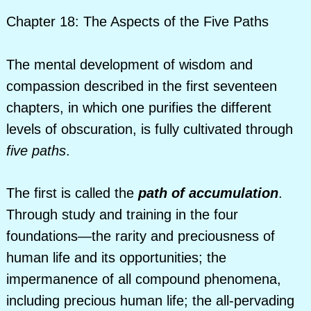
Chapter 18: The Aspects of the Five Paths
The mental development of wisdom and
compassion described in the first seventeen
chapters, in which one purifies the different
levels of obscuration, is fully cultivated through
five paths
.
The first is called the
path of accumulation
.
Through study and training in the four
foundations—the rarity and preciousness of
human life and its opportunities; the
impermanence of all compound phenomena,
including precious human life; the all-pervading