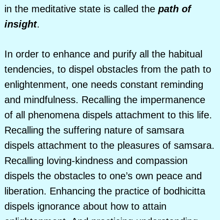
in the meditative state is called the
path of
insight
.
In order to enhance and purify all the habitual
tendencies, to dispel obstacles from the path to
enlightenment, one needs constant reminding
and mindfulness. Recalling the impermanence
of all phenomena dispels attachment to this life.
Recalling the suffering nature of samsara
dispels attachment to the pleasures of samsara.
Recalling loving-kindness and compassion
dispels the obstacles to one’s own peace and
liberation. Enhancing the practice of bodhicitta
dispels ignorance about how to attain