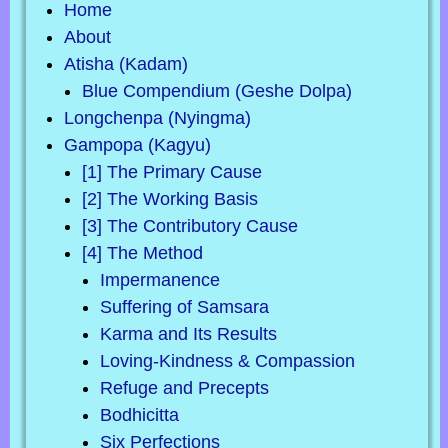
Home
About
Atisha (Kadam)
Blue Compendium (Geshe Dolpa)
Longchenpa (Nyingma)
Gampopa (Kagyu)
[1] The Primary Cause
[2] The Working Basis
[3] The Contributory Cause
[4] The Method
Impermanence
Suffering of Samsara
Karma and Its Results
Loving-Kindness & Compassion
Refuge and Precepts
Bodhicitta
Six Perfections