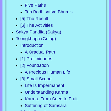
Five Paths
Ten Bodhisattva Bhumis
[5] The Result
[6] The Activities
Sakya Pandita (Sakya)
Tsongkhapa (Gelug)
Introduction
A Gradual Path
[1] Preliminaries
[2] Foundation
A Precious Human Life
[3] Small Scope
Life Is Impermanent
Understanding Karma
Karma: From Seed to Fruit
Suffering of Samsara