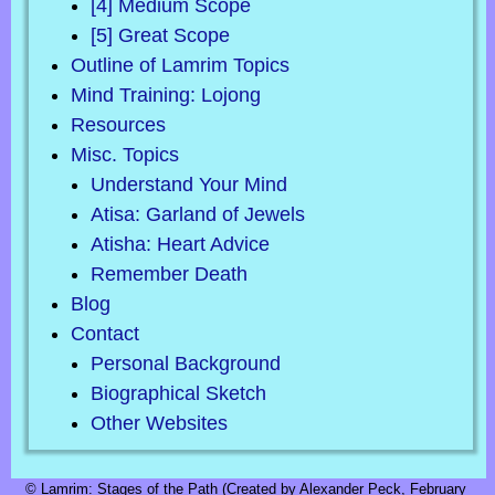
[4] Medium Scope
[5] Great Scope
Outline of Lamrim Topics
Mind Training: Lojong
Resources
Misc. Topics
Understand Your Mind
Atisa: Garland of Jewels
Atisha: Heart Advice
Remember Death
Blog
Contact
Personal Background
Biographical Sketch
Other Websites
© Lamrim: Stages of the Path (Created by Alexander Peck, February