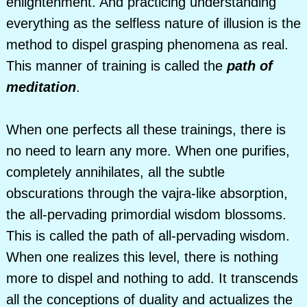
enlightenment. And practicing understanding
everything as the selfless nature of illusion is the
method to dispel grasping phenomena as real.
This manner of training is called the
path of
meditation
.
When one perfects all these trainings, there is
no need to learn any more. When one purifies,
completely annihilates, all the subtle
obscurations through the vajra-like absorption,
the all-pervading primordial wisdom blossoms.
This is called the path of all-pervading wisdom.
When one realizes this level, there is nothing
more to dispel and nothing to add. It transcends
all the conceptions of duality and actualizes the