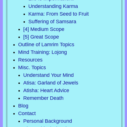
Understanding Karma
Karma: From Seed to Fruit
Suffering of Samsara
[4] Medium Scope
[5] Great Scope
Outline of Lamrim Topics
Mind Training: Lojong
Resources
Misc. Topics
Understand Your Mind
Atisa: Garland of Jewels
Atisha: Heart Advice
Remember Death
Blog
Contact
Personal Background