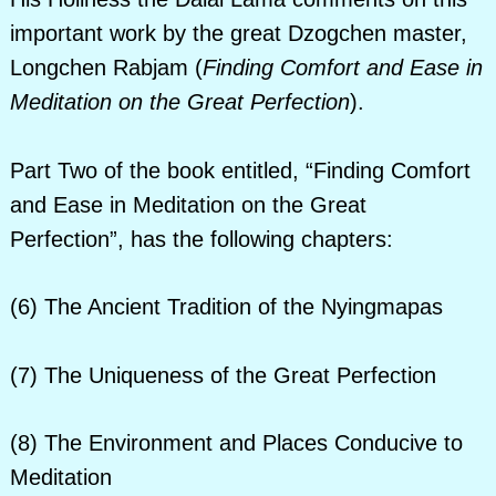
important work by the great Dzogchen master,
Longchen Rabjam (
Finding Comfort and Ease in
Meditation on the Great Perfection
).
Part Two of the book entitled, “Finding Comfort
and Ease in Meditation on the Great
Perfection”, has the following chapters:
(6) The Ancient Tradition of the Nyingmapas
(7) The Uniqueness of the Great Perfection
(8) The Environment and Places Conducive to
Meditation