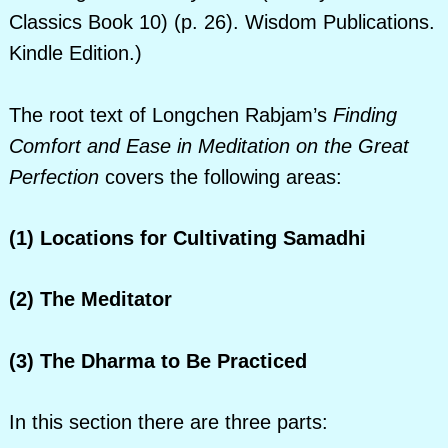
Classics Book 10) (p. 26). Wisdom Publications.
Kindle Edition.)
The root text of Longchen Rabjam’s
Finding
Comfort and Ease in Meditation on the Great
Perfection
covers the following areas:
(1) Locations for Cultivating Samadhi
(2)
The Meditator
(3) The Dharma to Be Practiced
In this section there are three parts: