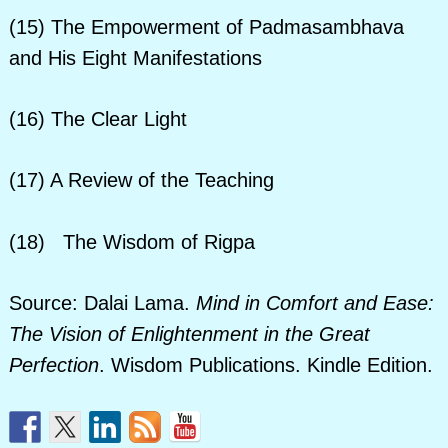
(15) The Empowerment of Padmasambhava
and His Eight Manifestations
(16) The Clear Light
(17) A Review of the Teaching
(18) The Wisdom of Rigpa
Source: Dalai Lama.
Mind in Comfort and Ease:
The Vision of Enlightenment in the Great
Perfection
. Wisdom Publications. Kindle Edition.