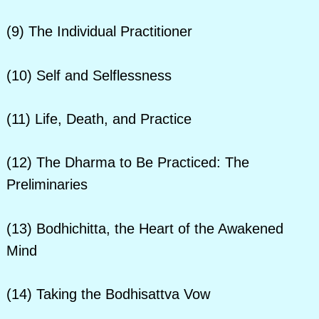
(9) The Individual Practitioner
(10) Self and Selflessness
(11) Life, Death, and Practice
(12) The Dharma to Be Practiced: The
Preliminaries
(13) Bodhichitta, the Heart of the Awakened
Mind
(14) Taking the Bodhisattva Vow