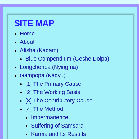
SITE MAP
Home
About
Atisha (Kadam)
Blue Compendium (Geshe Dolpa)
Longchenpa (Nyingma)
Gampopa (Kagyu)
[1] The Primary Cause
[2] The Working Basis
[3] The Contributory Cause
[4] The Method
Impermanence
Suffering of Samsara
Karma and Its Results