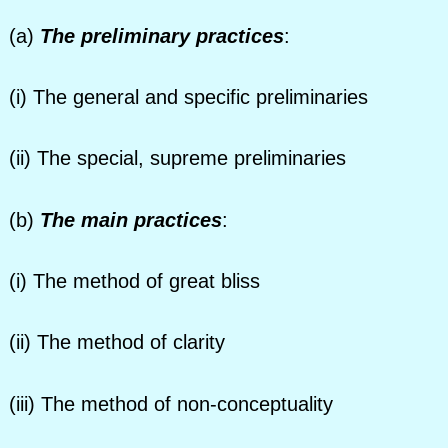
(a)
The preliminary practices
:
(i) The general and specific preliminaries
(ii) The special, supreme preliminaries
(b)
The main practices
:
(i) The method of great bliss
(ii) The method of clarity
(iii) The method of non-conceptuality