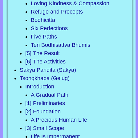
Loving-Kindness & Compassion
Refuge and Precepts
Bodhicitta
Six Perfections
Five Paths
Ten Bodhisattva Bhumis
[5] The Result
[6] The Activities
Sakya Pandita (Sakya)
Tsongkhapa (Gelug)
Introduction
A Gradual Path
[1] Preliminaries
[2] Foundation
A Precious Human Life
[3] Small Scope
Life Is Impermanent