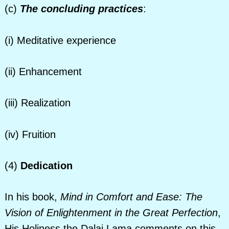
(c)
The concluding practices
:
(i) Meditative experience
(ii) Enhancement
(iii) Realization
(iv) Fruition
(4)
Dedication
In his book,
Mind in Comfort and Ease: The
Vision of Enlightenment in the Great Perfection
,
His Holiness the Dalai Lama comments on this