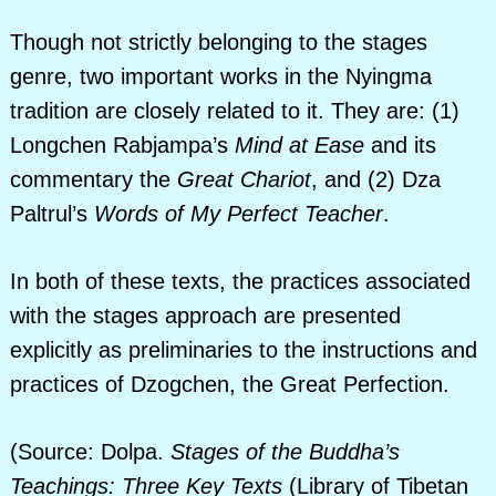
Though not strictly belonging to the stages
genre, two important works in the Nyingma
tradition are closely related to it. They are: (1)
Longchen Rabjampa’s
Mind at Ease
and its
commentary the
Great Chariot
, and (2) Dza
Paltrul’s
Words of My Perfect Teacher
.
In both of these texts, the practices associated
with the stages approach are presented
explicitly as preliminaries to the instructions and
practices of Dzogchen, the Great Perfection.
(Source: Dolpa.
Stages of the Buddha’s
Teachings: Three Key Texts
(Library of Tibetan