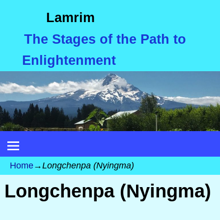
Lamrim
The Stages of the Path to
Enlightenment
Home
→
Longchenpa (Nyingma)
Longchenpa (Nyingma)