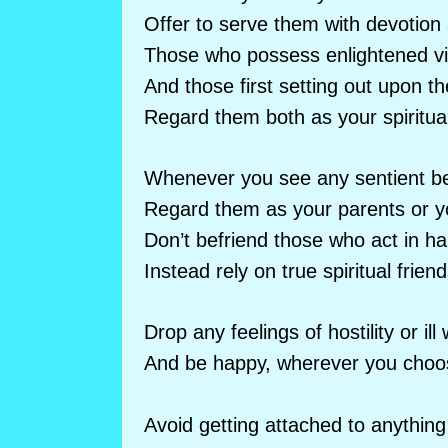
Offer to serve them with devotion
Those who possess enlightened vi
And those first setting out upon 
Regard them both as your spiritua
Whenever you see any sentient be
Regard them as your parents or yo
Don’t befriend those who act in h
Instead rely on true spiritual friend
Drop any feelings of hostility or ill w
And be happy, wherever you choos
Avoid getting attached to anything 