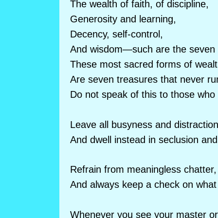
The wealth of faith, of discipline,
Generosity and learning,
Decency, self-control,
And wisdom—such are the seven 
These most sacred forms of weal
Are seven treasures that never ru
Do not speak of this to those who
Leave all busyness and distractio
And dwell instead in seclusion and
Refrain from meaningless chatter,
And always keep a check on what 
Whenever you see your master or