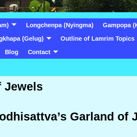
am)
Longchenpa (Nyingma)
Gampopa (
gkhapa (Gelug)
Outline of Lamrim Topics
Blog
Contact
f Jewels
odhisattva’s Garland of 