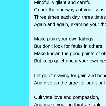
Mindful, vigilant and careful,
Guard the doorways of your sens
Three times each day, three times 
Again and again, examine your th
Make plain your own failings,
But don’t look for faults in others.
Make known the good points of ot
But keep quiet about your own best
Let go of craving for gain and hon
And give up the urge for profit or 
Cultivate love and compassion,
And make your bodhicitta stable.