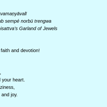
tvama
ṇyāvalī
b sempé norbü trengwa
sattva’s Garland of Jewels
faith and devotion!
,
 your heart.
aziness,
 and joy.