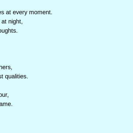
es at every moment.
at night,
oughts.
hers,
 qualities.
our,
fame.