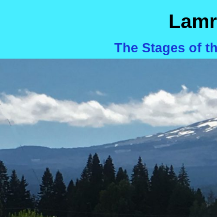
Lamr
The Stages of t