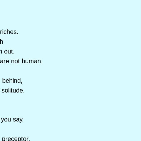
riches.
th
n out.
 are not human.
n behind,
 solitude.
you say.
 preceptor,