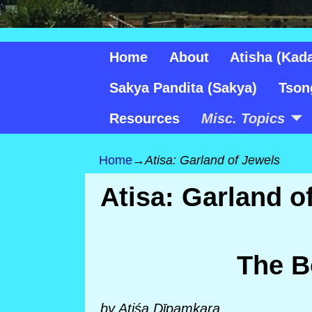
Home
About
Atisha (Kad
Sakya Pandita (Sakya)
Tson
Resources
Misc. Topics
Home
→
Atisa: Garland of Jewels
Atisa: Garland o
The B
by Atiśa Dīpa
ṃkara