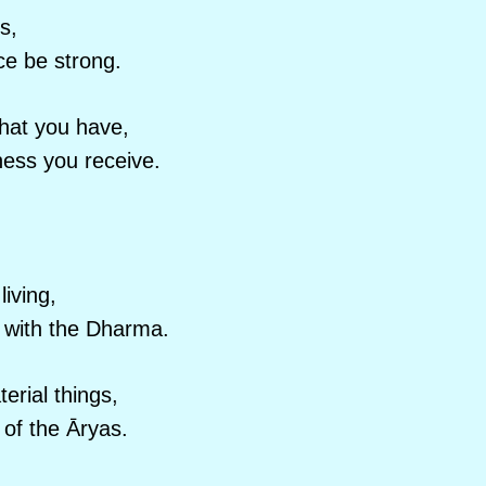
s,
ce be strong.
hat you have,
ness you receive.
iving,
g with the Dharma.
erial things,
 of the Āryas.