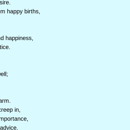
sire.
om happy births,
nd happiness,
tice.
ell;
harm.
reep in,
importance,
 advice.