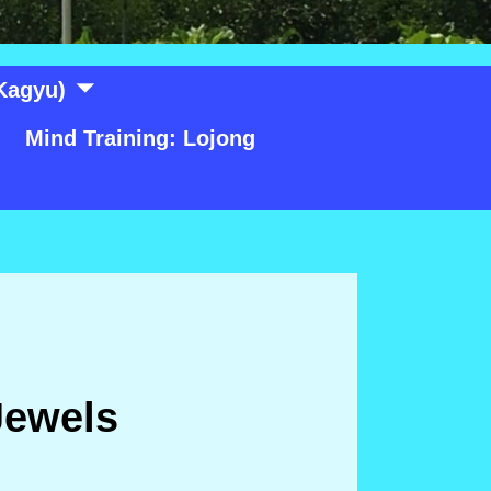
Kagyu)
Mind Training: Lojong
Jewels