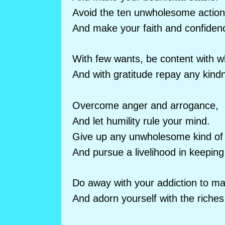
Avoid the ten unwholesome action
And make your faith and confiden
With few wants, be content with w
And with gratitude repay any kind
Overcome anger and arrogance,
And let humility rule your mind.
Give up any unwholesome kind of l
And pursue a livelihood in keepin
Do away with your addiction to mat
And adorn yourself with the riches