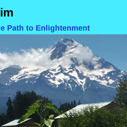
im
he Path to Enlightenment