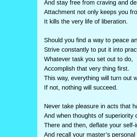
And stay free from craving and de
Attachment not only keeps you fr
It kills the very life of liberation.
Should you find a way to peace a
Strive constantly to put it into prac
Whatever task you set out to do,
Accomplish that very thing first.
This way, everything will turn out w
If not, nothing will succeed.
Never take pleasure in acts that 
And when thoughts of superiority c
There and then, deflate your self-
And recall your master’s personal