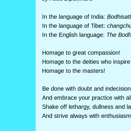
In the language of India:
Bodhisat
In the language of Tibet:
changchu
In the English language:
The Bodhi
Homage to great compassion!
Homage to the deities who inspire 
Homage to the masters!
Be done with doubt and indecision
And embrace your practice with all
Shake off lethargy, dullness and l
And strive always with enthusiasm