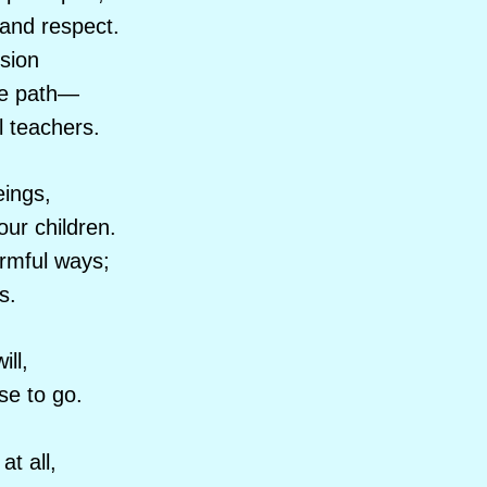
 and respect.
sion
the path—
l teachers.
ings,
ur children.
armful ways;
s.
ill,
e to go.
at all,