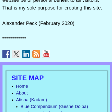
website be of personal benefit to all visitors.
That is my sole purpose for creating this site.
Alexander Peck (February 2020)
************
SITE MAP
Home
About
Atisha (Kadam)
Blue Compendium (Geshe Dolpa)