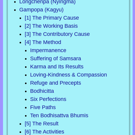
Longchenpa (Nyingma)
Gampopa (Kagyu)
[1] The Primary Cause
[2] The Working Basis
[3] The Contributory Cause
[4] The Method
Impermanence
Suffering of Samsara
Karma and Its Results
Loving-Kindness & Compassion
Refuge and Precepts
Bodhicitta
Six Perfections
Five Paths
Ten Bodhisattva Bhumis
[5] The Result
[6] The Activities