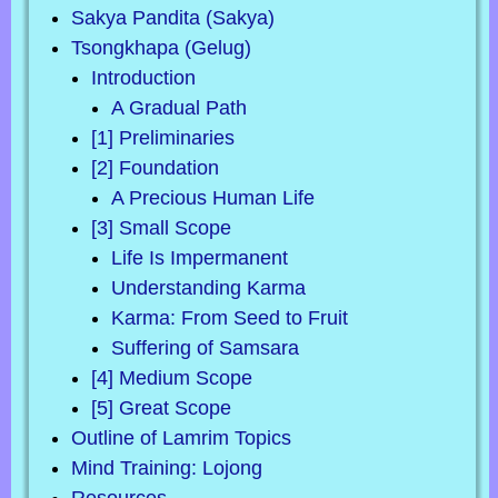
Sakya Pandita (Sakya)
Tsongkhapa (Gelug)
Introduction
A Gradual Path
[1] Preliminaries
[2] Foundation
A Precious Human Life
[3] Small Scope
Life Is Impermanent
Understanding Karma
Karma: From Seed to Fruit
Suffering of Samsara
[4] Medium Scope
[5] Great Scope
Outline of Lamrim Topics
Mind Training: Lojong