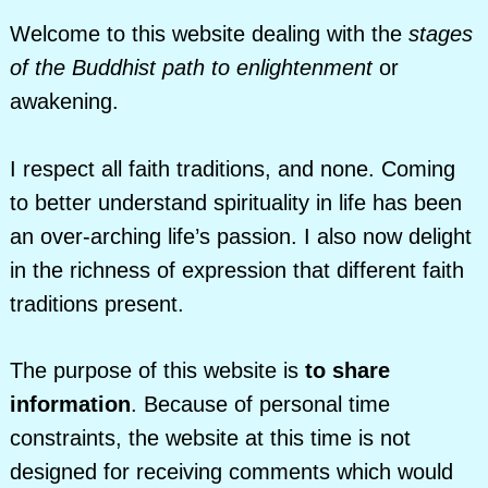
Welcome to this website dealing with the
stages
of the Buddhist path to enlightenment
or
awakening.
I respect all faith traditions, and none. Coming
to better understand spirituality in life has been
an over-arching life’s passion. I also now delight
in the richness of expression that different faith
traditions present.
The purpose of this website is
to share
information
. Because of personal time
constraints, the website at this time is not
designed for receiving comments which would