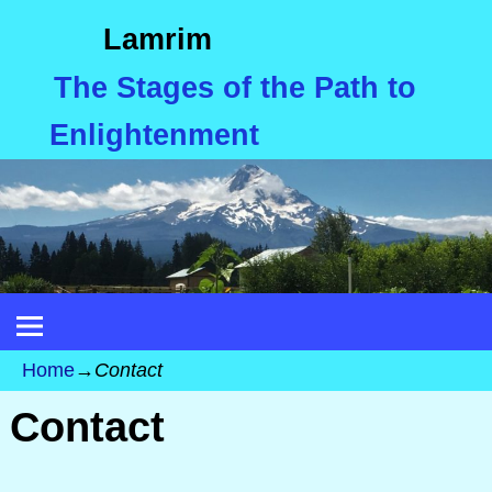
Lamrim
The Stages of the Path to
Enlightenment
Home
→
Contact
Contact