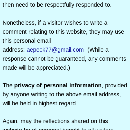
then need to be respectfully responded to.
Nonetheless, if a visitor wishes to write a
comment relating to this website, they may use
this personal email
address:
aepeck77@gmail.com
(While a
response cannot be guaranteed, any comments
made will be appreciated.)
The
privacy of personal information
, provided
by anyone writing to the above email address,
will be held in highest regard.
Again, may the reflections shared on this