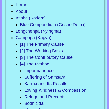
Home
About
Atisha (Kadam)
Blue Compendium (Geshe Dolpa)
Longchenpa (Nyingma)
Gampopa (Kagyu)
[1] The Primary Cause
[2] The Working Basis
[3] The Contributory Cause
[4] The Method
Impermanence
Suffering of Samsara
Karma and Its Results
Loving-Kindness & Compassion
Refuge and Precepts
Bodhicitta