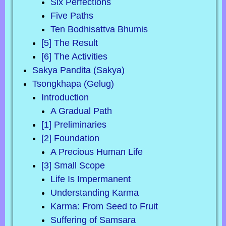
Six Perfections
Five Paths
Ten Bodhisattva Bhumis
[5] The Result
[6] The Activities
Sakya Pandita (Sakya)
Tsongkhapa (Gelug)
Introduction
A Gradual Path
[1] Preliminaries
[2] Foundation
A Precious Human Life
[3] Small Scope
Life Is Impermanent
Understanding Karma
Karma: From Seed to Fruit
Suffering of Samsara