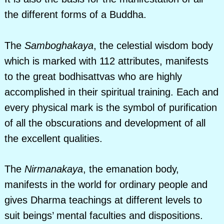
the different forms of a Buddha.
The
Samboghakaya
, the celestial wisdom body
which is marked with 112 attributes, manifests
to the great bodhisattvas who are highly
accomplished in their spiritual training. Each and
every physical mark is the symbol of purification
of all the obscurations and development of all
the excellent qualities.
The
Nirmanakaya
, the emanation body,
manifests in the world for ordinary people and
gives Dharma teachings at different levels to
suit beings’ mental faculties and dispositions.