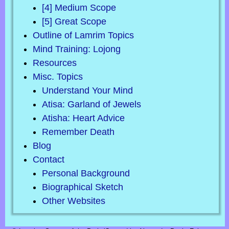
[4] Medium Scope
[5] Great Scope
Outline of Lamrim Topics
Mind Training: Lojong
Resources
Misc. Topics
Understand Your Mind
Atisa: Garland of Jewels
Atisha: Heart Advice
Remember Death
Blog
Contact
Personal Background
Biographical Sketch
Other Websites