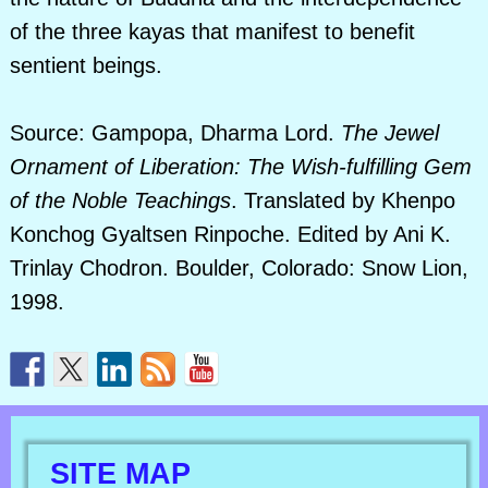
of the three kayas that manifest to benefit
sentient beings.
Source: Gampopa, Dharma Lord.
The Jewel
Ornament of Liberation: The Wish-fulfilling Gem
of the Noble Teachings
. Translated by Khenpo
Konchog Gyaltsen Rinpoche. Edited by Ani K.
Trinlay Chodron. Boulder, Colorado: Snow Lion,
1998.
SITE MAP