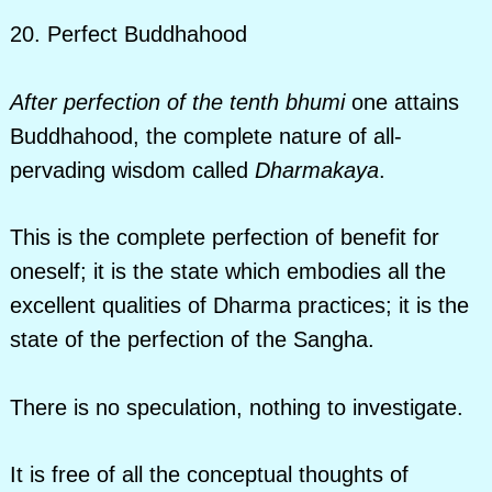
20. Perfect Buddhahood
After perfection of the tenth bhumi
one attains
Buddhahood, the complete nature of all-
pervading wisdom called
Dharmakaya
.
This is the complete perfection of benefit for
oneself; it is the state which embodies all the
excellent qualities of Dharma practices; it is the
state of the perfection of the Sangha.
There is no speculation, nothing to investigate.
It is free of all the conceptual thoughts of