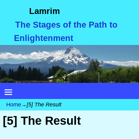
Lamrim
The Stages of the Path to
Enlightenment
Home
→
[5] The Result
[5] The Result