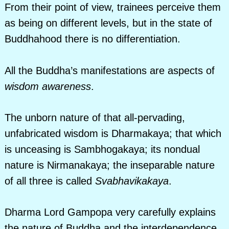
From their point of view, trainees perceive them
as being on different levels, but in the state of
Buddhahood there is no differentiation.
All the Buddha’s manifestations are aspects of
wisdom awareness
.
The unborn nature of that all-pervading,
unfabricated wisdom is Dharmakaya; that which
is unceasing is Sambhogakaya; its nondual
nature is Nirmanakaya; the inseparable nature
of all three is called
Svabhavikakaya
.
Dharma Lord Gampopa very carefully explains
the nature of Buddha and the interdependence