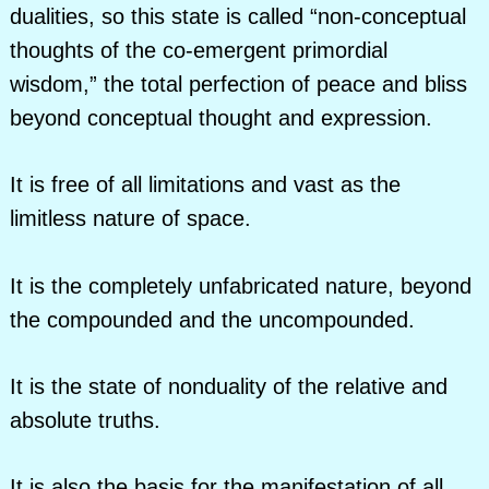
dualities, so this state is called “non-conceptual
thoughts of the co-emergent primordial
wisdom,” the total perfection of peace and bliss
beyond conceptual thought and expression.
It is free of all limitations and vast as the
limitless nature of space.
It is the completely unfabricated nature, beyond
the compounded and the uncompounded.
It is the state of nonduality of the relative and
absolute truths.
It is also the basis for the manifestation of all