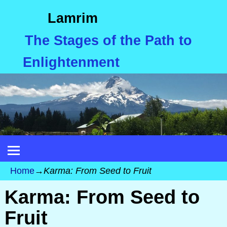
Lamrim
The Stages of the Path to
Enlightenment
Home
→
Karma: From Seed to Fruit
Karma: From Seed to
Fruit