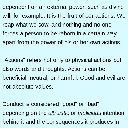
dependent on an external power, such as divine
will, for example. It is the fruit of our actions. We
reap what we sow, and nothing and no one
forces a person to be reborn in a certain way,
apart from the power of his or her own actions.
“Actions” refers not only to physical actions but
also words and thoughts. Actions can be
beneficial, neutral, or harmful. Good and evil are
not absolute values.
Conduct is considered “good” or “bad”
depending on the
altruistic
or
malicious
intention
behind it and the consequences it produces in