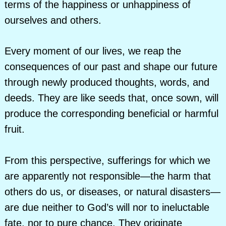
terms of the happiness or unhappiness of
ourselves and others.
Every moment of our lives, we reap the
consequences of our past and shape our future
through newly produced thoughts, words, and
deeds. They are like seeds that, once sown, will
produce the corresponding beneficial or harmful
fruit.
From this perspective, sufferings for which we
are apparently not responsible—the harm that
others do us, or diseases, or natural disasters—
are due neither to God’s will nor to ineluctable
fate, nor to pure chance. They originate