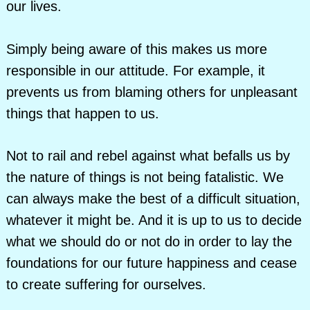
our lives.
Simply being aware of this makes us more
responsible in our attitude. For example, it
prevents us from blaming others for unpleasant
things that happen to us.
Not to rail and rebel against what befalls us by
the nature of things is not being fatalistic. We
can always make the best of a difficult situation,
whatever it might be. And it is up to us to decide
what we should do or not do in order to lay the
foundations for our future happiness and cease
to create suffering for ourselves.