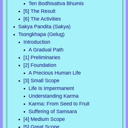
Ten Bodhisattva Bhumis
[5] The Result
[6] The Activities
Sakya Pandita (Sakya)
Tsongkhapa (Gelug)
Introduction
A Gradual Path
[1] Preliminaries
[2] Foundation
A Precious Human Life
[3] Small Scope
Life Is Impermanent
Understanding Karma
Karma: From Seed to Fruit
Suffering of Samsara
[4] Medium Scope
[5] Great Scope