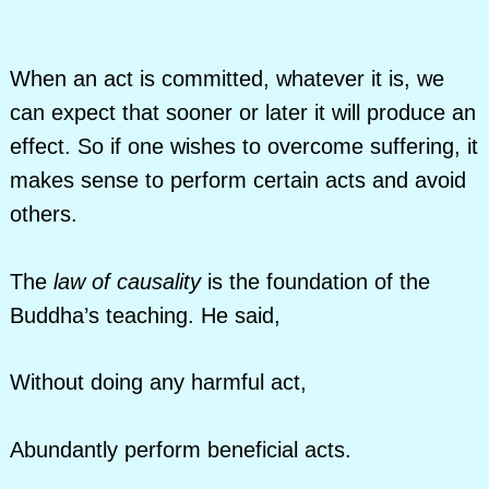
When an act is committed, whatever it is, we
can expect that sooner or later it will produce an
effect. So if one wishes to overcome suffering, it
makes sense to perform certain acts and avoid
others.
The
law of causality
is the foundation of the
Buddha’s teaching. He said,
Without doing any harmful act,
Abundantly perform beneficial acts.