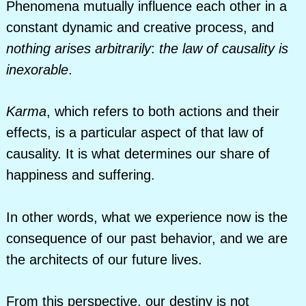
Phenomena mutually influence each other in a
constant dynamic and creative process, and
nothing arises arbitrarily
:
the law of causality is
inexorable
.
Karma
, which refers to both actions and their
effects, is a particular aspect of that law of
causality. It is what determines our share of
happiness and suffering.
In other words, what we experience now is the
consequence of our past behavior, and we are
the architects of our future lives.
From this perspective, our destiny is not