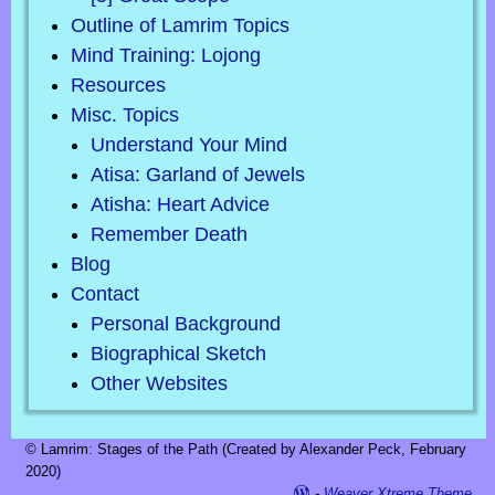
Outline of Lamrim Topics
Mind Training: Lojong
Resources
Misc. Topics
Understand Your Mind
Atisa: Garland of Jewels
Atisha: Heart Advice
Remember Death
Blog
Contact
Personal Background
Biographical Sketch
Other Websites
© Lamrim: Stages of the Path (Created by Alexander Peck, February
2020)
-
Weaver Xtreme Theme