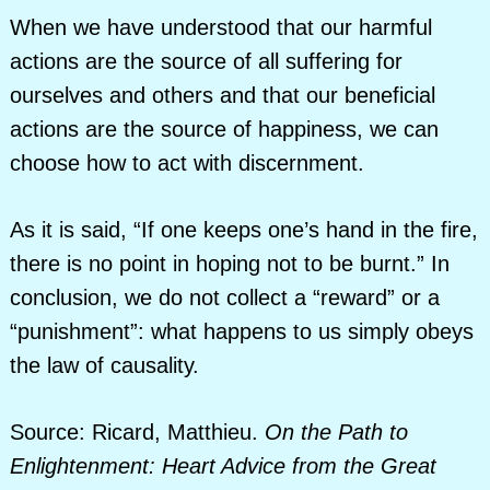
When we have understood that our harmful
actions are the source of all suffering for
ourselves and others and that our beneficial
actions are the source of happiness, we can
choose how to act with discernment.
As it is said, “If one keeps one’s hand in the fire,
there is no point in hoping not to be burnt.” In
conclusion, we do not collect a “reward” or a
“punishment”: what happens to us simply obeys
the law of causality.
Source: Ricard, Matthieu.
On the Path to
Enlightenment: Heart Advice from the Great