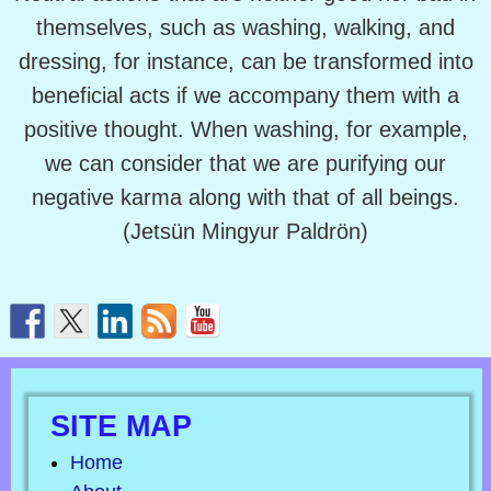
themselves, such as washing, walking, and
dressing, for instance, can be transformed into
beneficial acts if we accompany them with a
positive thought. When washing, for example,
we can consider that we are purifying our
negative karma along with that of all beings.
(Jetsün Mingyur Paldrön)
SITE MAP
Home