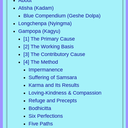
About
Atisha (Kadam)
Blue Compendium (Geshe Dolpa)
Longchenpa (Nyingma)
Gampopa (Kagyu)
[1] The Primary Cause
[2] The Working Basis
[3] The Contributory Cause
[4] The Method
Impermanence
Suffering of Samsara
Karma and Its Results
Loving-Kindness & Compassion
Refuge and Precepts
Bodhicitta
Six Perfections
Five Paths