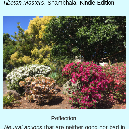
Tibetan Masters
. Shambhala. Kindle Edition.
Reflection:
Neutral actions
that are neither good nor bad in