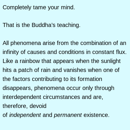
Completely tame your mind.
That is the Buddha’s teaching.
All phenomena arise from the combination of an
infinity of causes and conditions in constant flux.
Like a rainbow that appears when the sunlight
hits a patch of rain and vanishes when one of
the factors contributing to its formation
disappears, phenomena occur only through
interdependent circumstances and are,
therefore, devoid
of
independent
and
permanent
existence.