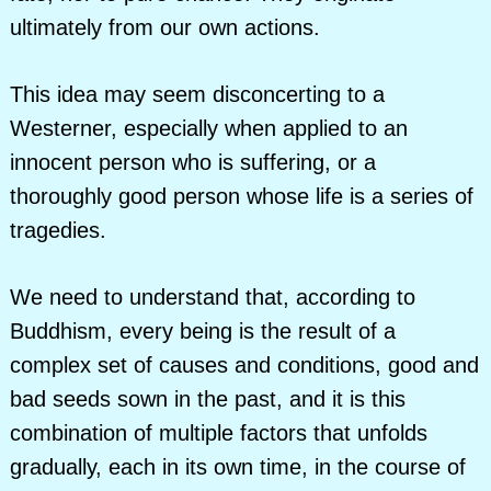
ultimately from our own actions.
This idea may seem disconcerting to a
Westerner, especially when applied to an
innocent person who is suffering, or a
thoroughly good person whose life is a series of
tragedies.
We need to understand that, according to
Buddhism, every being is the result of a
complex set of causes and conditions, good and
bad seeds sown in the past, and it is this
combination of multiple factors that unfolds
gradually, each in its own time, in the course of