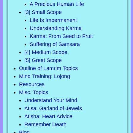
A Precious Human Life
[3] Small Scope
Life Is Impermanent
Understanding Karma
Karma: From Seed to Fruit
Suffering of Samsara
[4] Medium Scope
[5] Great Scope
Outline of Lamrim Topics
Mind Training: Lojong
Resources
Misc. Topics
Understand Your Mind
Atisa: Garland of Jewels
Atisha: Heart Advice
Remember Death
Blog