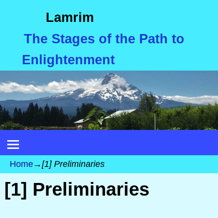
Lamrim
The Stages of the Path to
Enlightenment
Home
→
[1] Preliminaries
[1] Preliminaries