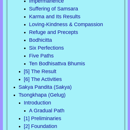
Impermanence
Suffering of Samsara
Karma and Its Results
Loving-Kindness & Compassion
Refuge and Precepts
Bodhicitta
Six Perfections
Five Paths
Ten Bodhisattva Bhumis
[5] The Result
[6] The Activities
Sakya Pandita (Sakya)
Tsongkhapa (Gelug)
Introduction
A Gradual Path
[1] Preliminaries
[2] Foundation