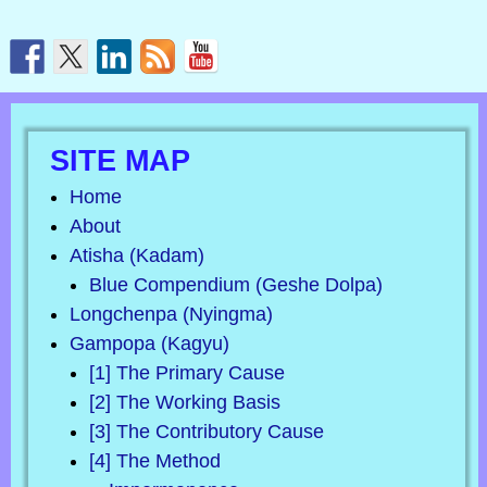
SITE MAP
Home
About
Atisha (Kadam)
Blue Compendium (Geshe Dolpa)
Longchenpa (Nyingma)
Gampopa (Kagyu)
[1] The Primary Cause
[2] The Working Basis
[3] The Contributory Cause
[4] The Method