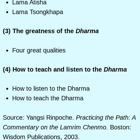
Lama Atisha
Lama Tsongkhapa
(3) The greatness of the
Dharma
Four great qualities
(4) How to teach and listen to the
Dharma
How to listen to the Dharma
How to teach the Dharma
Source: Yangsi Rinpoche.
Practicing the Path: A
Commentary on the Lamrim Chenmo.
Boston:
Wisdom Publications, 2003.