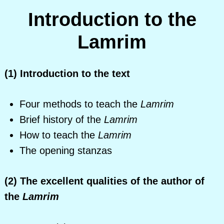
Introduction to the
Lamrim
(1) Introduction to the text
Four methods to teach the
Lamrim
Brief history of the
Lamrim
How to teach the
Lamrim
The opening stanzas
(2) The excellent qualities of the author of
the
Lamrim