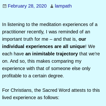
February 28, 2020
lampath
In listening to the meditation experiences of a
practitioner recently, I was reminded of an
important truth for me – and that is,
our
individual experiences are all unique
! We
each have
an inimitable trajectory
that we’re
on. And so, this makes comparing my
experience with that of someone else only
profitable to a certain degree.
For Christians, the Sacred Word attests to this
lived experience as follows: