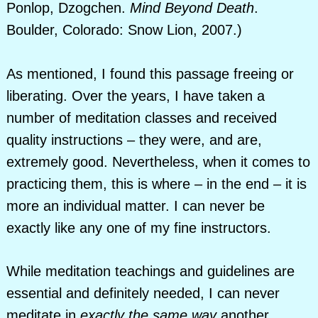
Ponlop, Dzogchen.
Mind Beyond Death
.
Boulder, Colorado: Snow Lion, 2007.)
As mentioned, I found this passage freeing or
liberating. Over the years, I have taken a
number of meditation classes and received
quality instructions – they were, and are,
extremely good. Nevertheless, when it comes to
practicing them, this is where – in the end – it is
more an individual matter. I can never be
exactly like any one of my fine instructors.
While meditation teachings and guidelines are
essential and definitely needed, I can never
meditate in
exactly the same way
another