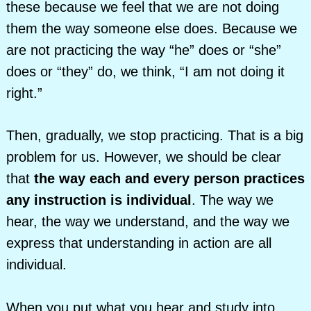
these because we feel that we are not doing
them the way someone else does. Because we
are not practicing the way “he” does or “she”
does or “they” do, we think, “I am not doing it
right.”
Then, gradually, we stop practicing. That is a big
problem for us. However, we should be clear
that
the way each and every person practices
any instruction is individual
. The way we
hear, the way we understand, and the way we
express that understanding in action are all
individual.
When you put what you hear and study into