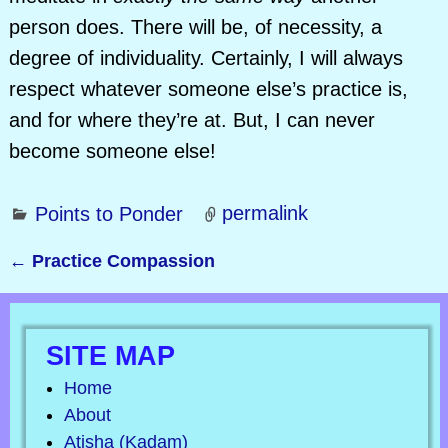
person does. There will be, of necessity, a
degree of individuality. Certainly, I will always
respect whatever someone else’s practice is,
and for where they’re at. But, I can never
become someone else!
Points to Ponder
permalink
←
Practice Compassion
Post navigation
SITE MAP
Home
About
Atisha (Kadam)