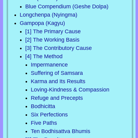
Blue Compendium (Geshe Dolpa)
Longchenpa (Nyingma)
Gampopa (Kagyu)
[1] The Primary Cause
[2] The Working Basis
[3] The Contributory Cause
[4] The Method
Impermanence
Suffering of Samsara
Karma and Its Results
Loving-Kindness & Compassion
Refuge and Precepts
Bodhicitta
Six Perfections
Five Paths
Ten Bodhisattva Bhumis