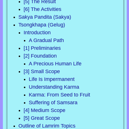
[5] The Result
[6] The Activities
Sakya Pandita (Sakya)
Tsongkhapa (Gelug)
Introduction
A Gradual Path
[1] Preliminaries
[2] Foundation
A Precious Human Life
[3] Small Scope
Life Is Impermanent
Understanding Karma
Karma: From Seed to Fruit
Suffering of Samsara
[4] Medium Scope
[5] Great Scope
Outline of Lamrim Topics