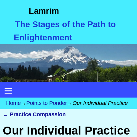
Lamrim
The Stages of the Path to
Enlightenment
Home
→
Points to Ponder
→
Our Individual Practice
←
Practice Compassion
Post navigation
Our Individual Practice