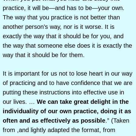
practice, it will be—and has to be—your own.
The way that you practice is not better than
another person’s way, nor is it worse. It is
exactly the way that it should be for you, and
the way that someone else does it is exactly the
way that it should be for them.
It is important for us not to lose heart in our way
of practicing and to have confidence that we are
putting these instructions into effective use in
our lives. …
We can take great delight in the
individuality of our own practice, doing it as
often and as effectively as possible
.” (Taken
from ,and lightly adapted the format, from