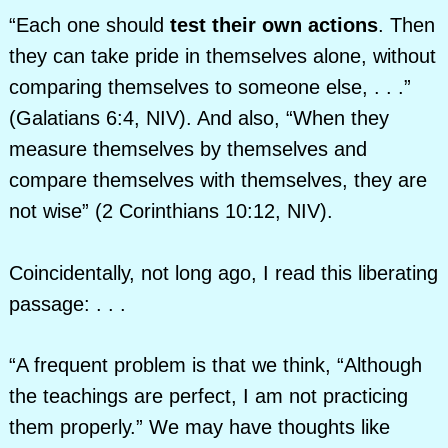
“Each one should
test their own actions
. Then
they can take pride in themselves alone, without
comparing themselves to someone else, . . .”
(Galatians 6:4, NIV). And also, “When they
measure themselves by themselves and
compare themselves with themselves, they are
not wise” (2 Corinthians 10:12, NIV).
Coincidentally, not long ago, I read this liberating
passage: . . .
“A frequent problem is that we think, “Although
the teachings are perfect, I am not practicing
them properly.” We may have thoughts like